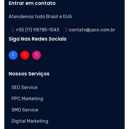
Entrar em contato
Atendemos todo Brasil e EUA
+55 (11) 98785-1543
contato@jacx.com.br
Siga Nas Redes Sociais
Nossos Serviços
SEO Service
PPC Marketing
SMO Service
Digital Marketing