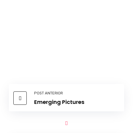
POST ANTERIOR
Emerging Pictures