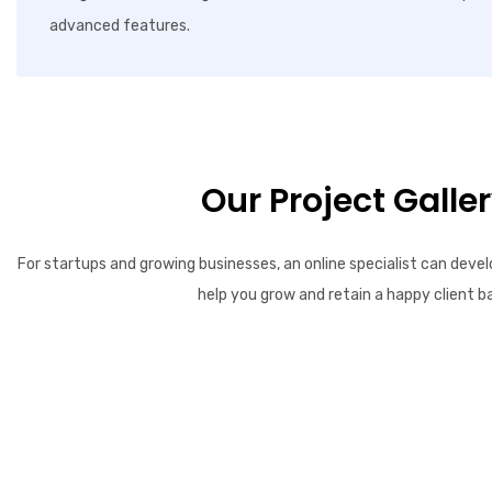
advanced features.
Our Project Galle
For startups and growing businesses, an online specialist can devel
help you grow and retain a happy client b