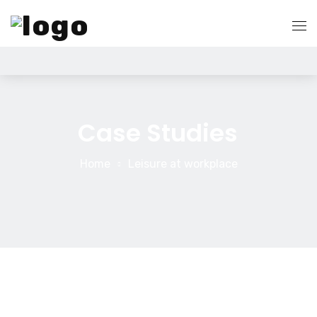
Home
Quem Somos
Case Studies
Serviços
Home
Leisure at workplace
Search Engine Optimization
Blog
Pay Per Click Management
Contato
Digital Marketing Services