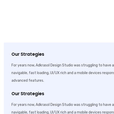
Our Strategies
For years now, Adkrasol Design Studio was struggling to have a 
navigable, fast loading, UI/UX rich and a mobile devices respon
advanced features.
Our Strategies
For years now, Adkrasol Design Studio was struggling to have a 
navigable, fast loading, UI/UX rich and a mobile devices respon