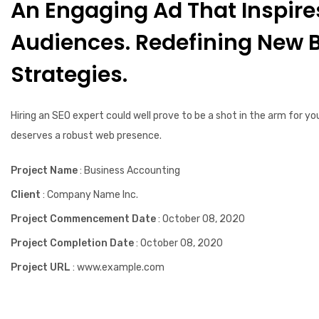
An Engaging Ad That Inspire
Social Media Marketing
Audiences. Redefining New 
Strategies.
Hiring an SEO expert could well prove to be a shot in the arm for yo
deserves a robust web presence.
Project Name
: Business Accounting
Client
: Company Name Inc.
Project Commencement Date
: October 08, 2020
Project Completion Date
: October 08, 2020
Project URL
: www.example.com