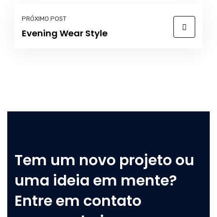
PRÓXIMO POST
Evening Wear Style
Tem um novo projeto ou
uma ideia em mente?
Entre em contato