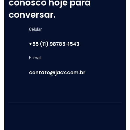
conosco hoje para
conversar.
Celular
+55 (11) 98785-1543
E-mail
contato@jacx.com.br